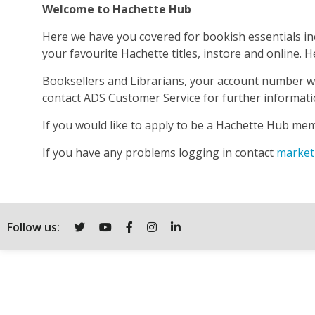
Welcome to Hachette Hub
Here we have you covered for bookish essentials inc
your favourite Hachette titles, instore and online
Booksellers and Librarians, your account number wi
contact ADS Customer Service for further informat
If you would like to apply to be a Hachette Hub me
If you have any problems logging in contact
market
Follow us:
Twitter
YouTube
Facebook
Instagram
LinkedIn