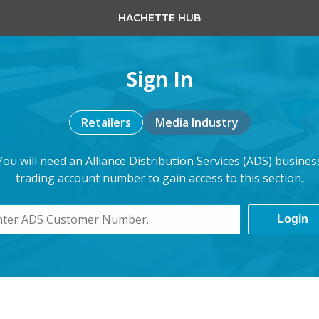
HACHETTE HUB
Sign In
Retailers
Media Industry
You will need an Alliance Distribution Services (ADS) busines
trading account number to gain access to this section.
Login