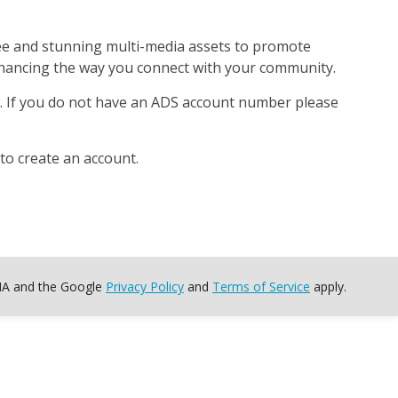
free and stunning multi-media assets to promote
enhancing the way you connect with your community.
S. If you do not have an ADS account number please
to create an account.
CHA and the Google
Privacy Policy
and
Terms of Service
apply.