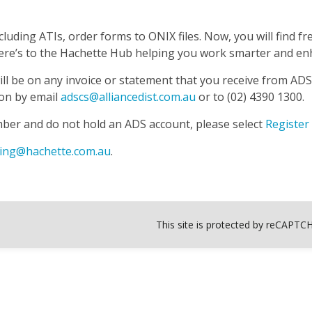
luding ATIs, order forms to ONIX files. Now, you will find 
. Here’s to the Hachette Hub helping you work smarter and 
ll be on any invoice or statement that you receive from AD
ion by email
adscs@alliancedist.com.au
or to (02) 4390 1300.
mber and do not hold an ADS account, please select
Register
ing@hachette.com.au
.
This site is protected by reCAPT